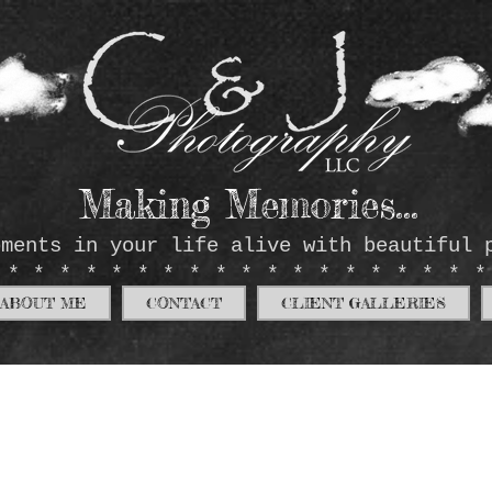
Making Memories...
oments in your life alive with beautiful 
*******************
ABOUT ME
CONTACT
CLIENT GALLERIES