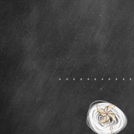
**********