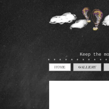
Keep the m
**********
HOME
GALLERY