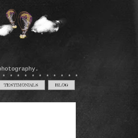
photography.
************
TESTIMONIALS
BLOG