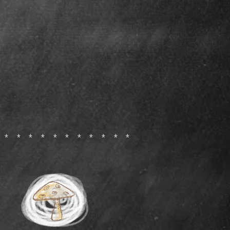
************