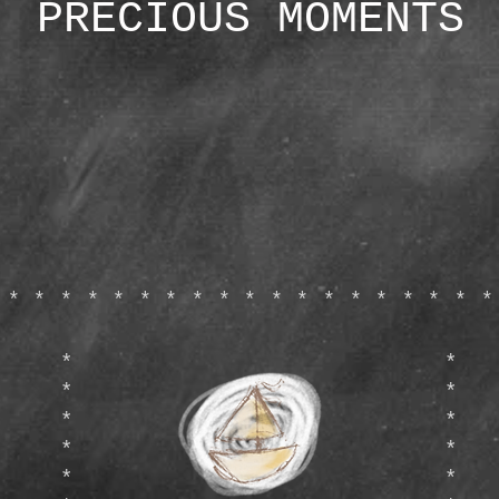
PRECIOUS MOMENTS
*******************
*
*
*
*
*
*
*
*
*
*