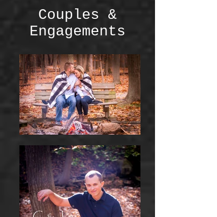
Couples &
Engagements