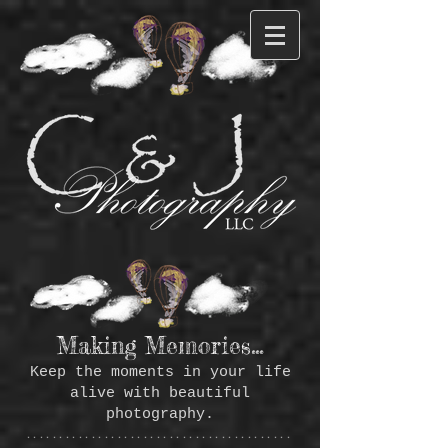
Making Memories...
Keep the moments in your life
alive with beautiful
photography.
*****************************************