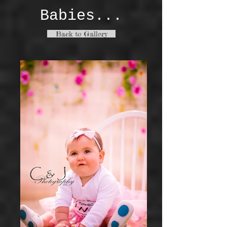
Babies...
Back to Gallery