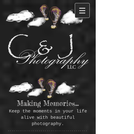
Making Memories...
Keep the moments in your life
alive with beautiful
photography.
*****************************************