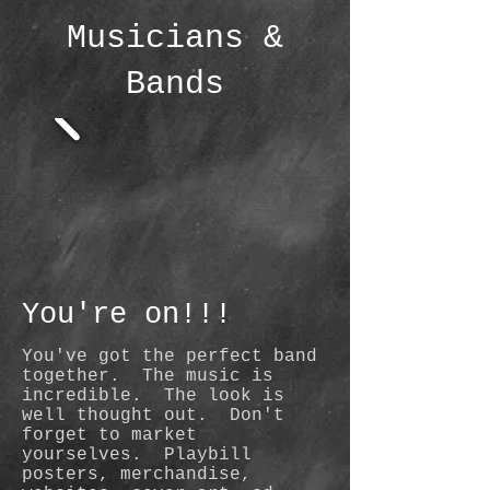
Musicians &
Bands
You're on!
!!
You've got the perfect band
together. The music is
incredible. The look is
well thought out. Don't
forget to market
yourselves. Playbill
posters, merchandise,