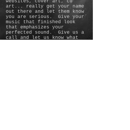
websites, cover art, cd
art... really get your name
out there and let them know
you are serious. Give your
music that finished look
that emphasizes your
perfected sound. Give us a
call and let us know what
kind of style you are
looking to promote.
© 2015 by Judann Horn (C&J
Photography LLC)