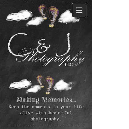
Making Memories...
Keep the moments in your life
alive with beautiful
photography.
*****************************************