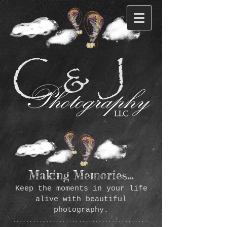
Making Memories...
Keep the moments in your life
alive with beautiful
photography.
*****************************************