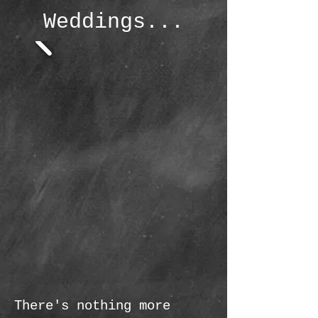
Weddings...
There's nothing more