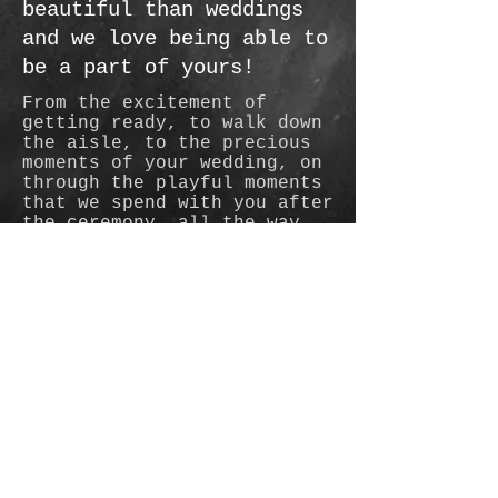
beautiful than weddings
and we love being able to
be a part of yours!
From the excitement of
getting ready, to walk down
the aisle, to the precious
moments of your wedding, on
through the playful moments
that we spend with you after
the ceremony, all the way
through the celebration, we
love being part of your day
and feeling like old friends
by the end.
© 2015 by Judann Horn (C&J
Photography LLC)