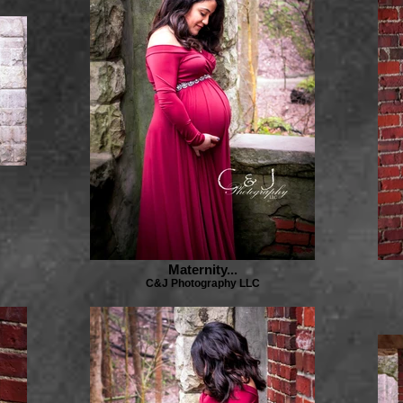
Maternity...
C&J Photography LLC