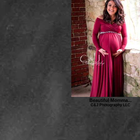
Beautiful Momma...
C&J Photography LLC