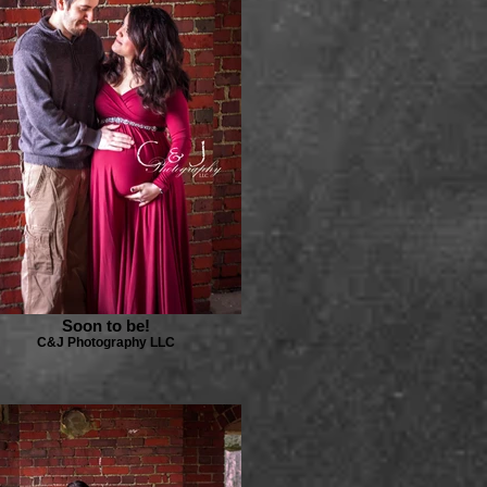
Soon to be!
C&J Photography LLC