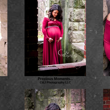
Precious Moments...
C&J Photography LLC