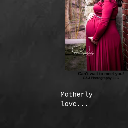
Can't wait to meet you!
C&J Photography LLC
Motherly
love...