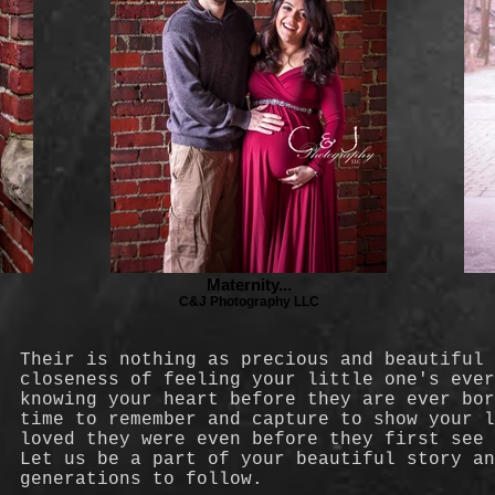
Maternity...
C&J Photography LLC
Their is nothing as precious and beautiful
closeness of feeling your little one's eve
knowing your heart before they are ever bo
time to remember and capture to show your l
loved they were even before they first see
Let us be a part of your beautiful story an
generations to follow.