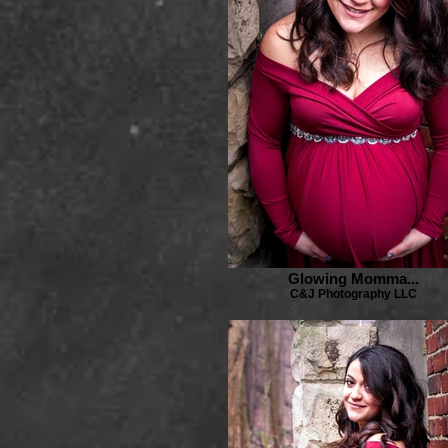
Glowing Momma...
C&J Photography LLC