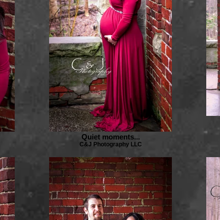
Quiet moments...
C&J Photography LLC