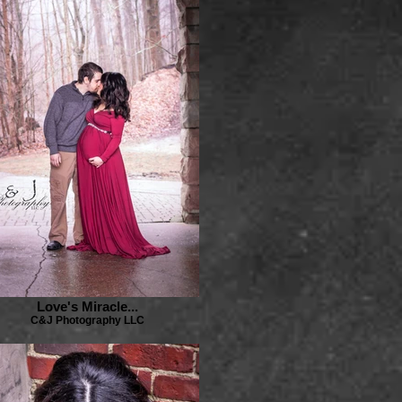
Love's Miracle...
C&J Photography LLC