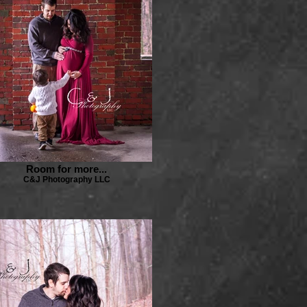
Room for more...
C&J Photography LLC