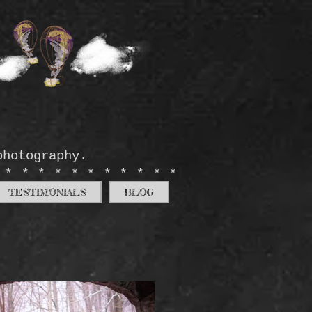
photography.
************
TESTIMONIALS
BLOG