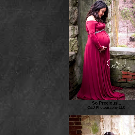
So Precious...
C&J Photography LLC