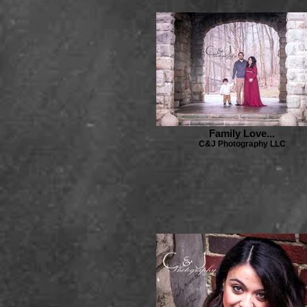
Family Love...
C&J Photography LLC