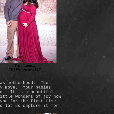
True Love...
C&J Photography LLC
 as motherhood. The
ry move. Your babies
rn. It is a beautiful
ittle wonders of joy how
 you for the first time.
d let us capture it for