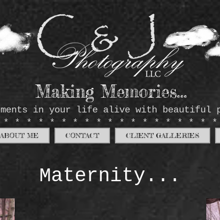
Making Memories...
oments in your life alive with beautiful 
*******************
ABOUT ME
CONTACT
CLIENT GALLERIES
Maternity...