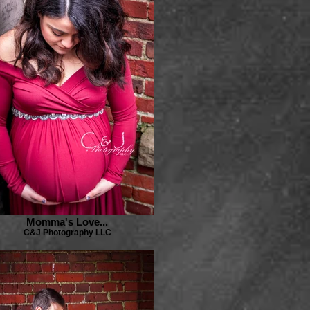
Momma's Love...
C&J Photography LLC