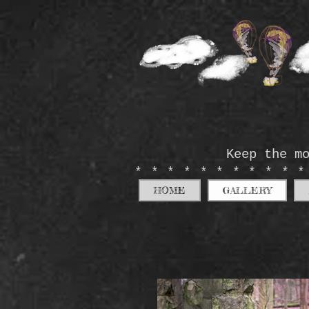
Keep the m
**********
HOME
GALLERY