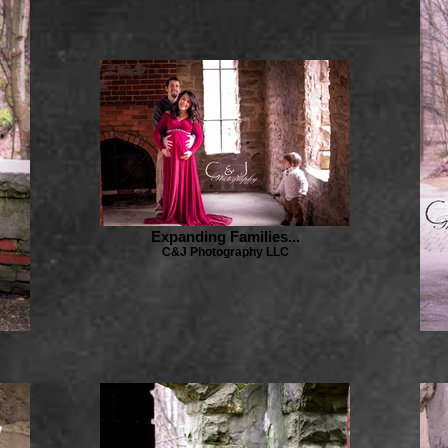
Expanding Families...
C&J Photography LLC