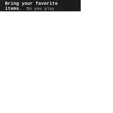
Bring your favorite
items.
Do you play
sports? Do you play and
instrument? Have a favorite
hobby or are there things
that really stand out as
uniquely you? Bring them
along. We've had jerseys,
letter jackets, art
supplies, instruments, pets,
stuffed animals, etc. So if
it's something that is part
of your life, feel free to
bring it and we'll make it
part of a couple of your
photos.
Get ready to have fun!
Relax and know that we are
out to capture you! We like
you just the way you are, so
don't be nervous. Bring a
friend if it would make you
more comfortable. We tend