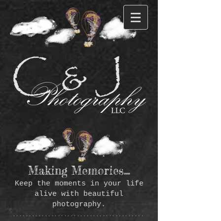
Making Memories...
Keep the moments in your life
alive with beautiful
photography.
*****************************************