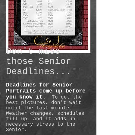
Don't miss
those Senior
Deadlines...
Deadlines for Senior
Portraits come up before
you know it.
To get the
best pictures, don't wait
until the last minute.
Weather changes, schedules
fill up, and it adds un-
necessary stress to the
Senior.