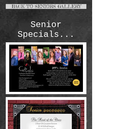
BACK TO SENIORS GALLERY
Senior
Specials...