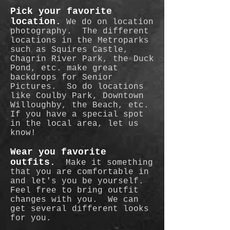
Pick your favorite
location.
We do on location
photography. The different
locations in the Metroparks
such as Squires Castle,
Chagrin River Park, the Duck
Pond, etc. make great
backdrops for Senior
Pictures. So do locations
like Coulby Park, Downtown
Willoughby, the Beach, etc.
If you have a special spot
in the local area, let us
know!
Wear you favorite
outfits.
Make it something
that you are comfortable in
and let's you be yourself.
Feel free to bring outfit
changes with you. We can
get several different looks
for you.